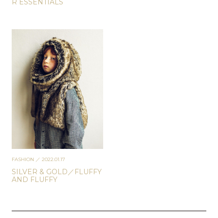
R ESSENTIALS
FASHION
／ 2022.01.17
SILVER & GOLD／FLUFFY
AND FLUFFY