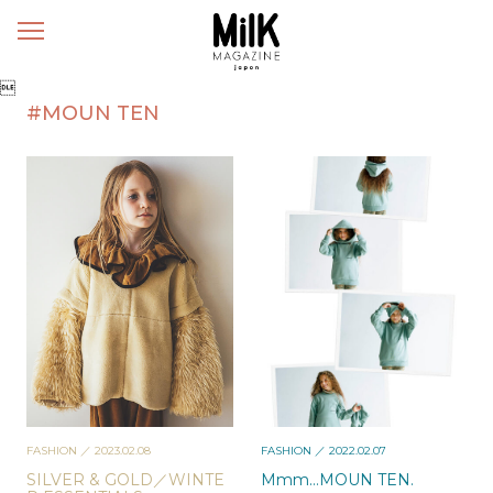
メ
ニ
ュ

ー
#MOUN TEN
FASHION
／ 2023.02.08
FASHION
／ 2022.02.07
SILVER & GOLD／WINTE
Mmm…MOUN TEN.