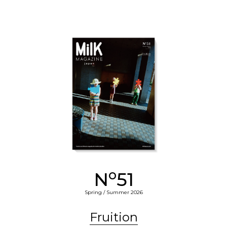
o
N
51
Spring / Summer 2026
Fruition