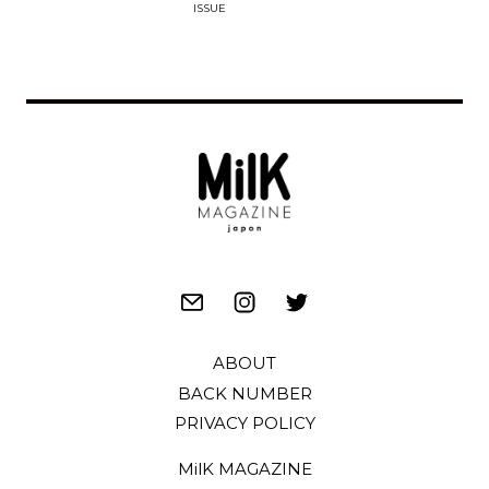
ISSUE
ABOUT
BACK NUMBER
PRIVACY POLICY
MilK MAGAZINE