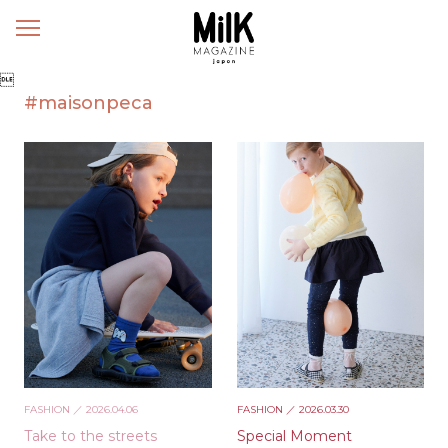
メ
ニ
ュ

ー
#maisonpeca
FASHION
／ 2026.04.06
FASHION
／ 2026.03.30
Take to the streets
Special Moment