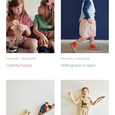
FASHION
／ 2026.03.09
FASHION
／ 2026.03.02
Colorful Scene
Willingness to learn