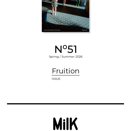
o
N
51
Spring / Summer 2026
Fruition
ISSUE