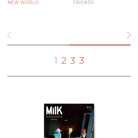
NEW WORLD
FRIENDS
1
2
3
3