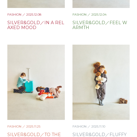
FASHION
／ 2025.12.08
FASHION
／ 2025.12.04
SILVER&GOLD／IN A REL
SILVER&GOLD／FEEL W
AXED MOOD
ARMTH
FASHION
／ 2025.11.25
FASHION
／ 2025.11.10
SILVER&GOLD／TO THE
SILVER&GOLD／FLUFFY