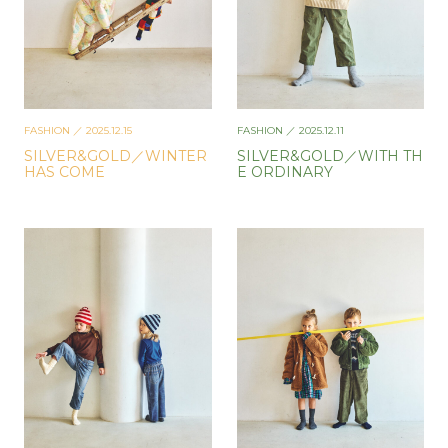
FASHION
／ 2025.12.15
FASHION
／ 2025.12.11
SILVER&GOLD／WINTER
SILVER&GOLD／WITH TH
HAS COME
E ORDINARY