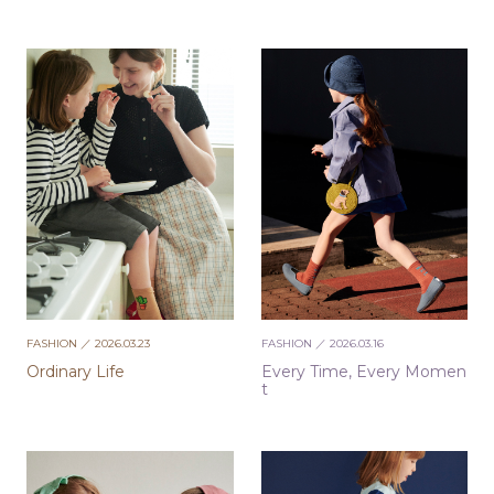
FASHION
／ 2026.03.23
FASHION
／ 2026.03.16
Ordinary Life
Every Time, Every Momen
t