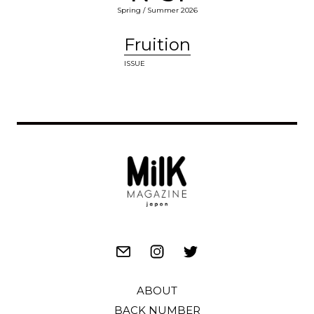
Spring / Summer 2026
Fruition
ISSUE
ABOUT
BACK NUMBER