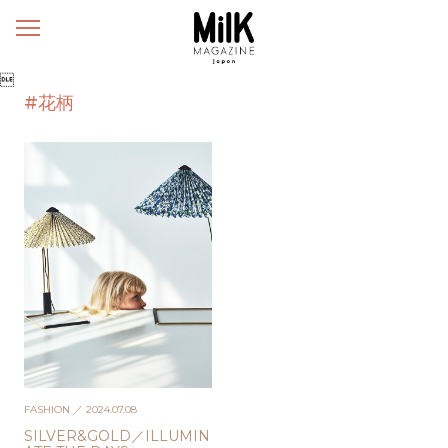
メ
ニ
ュ

ー
#花柄
FASHION
／ 2024.07.08
SILVER&GOLD／ILLUMIN