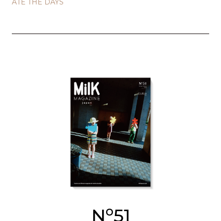
ATE THE DAYS
o
N
51