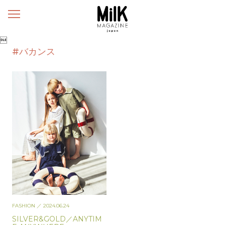
メ
ニ
ュ

ー
#バカンス
FASHION
／ 2024.06.24
SILVER&GOLD／ANYTIM