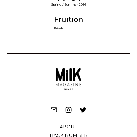
Spring / Summer 2026
Fruition
ISSUE
ABOUT
BACK NUMBER