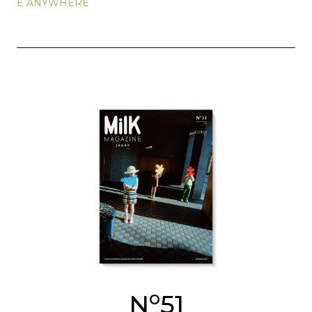
E ANYWHERE
o
N
51