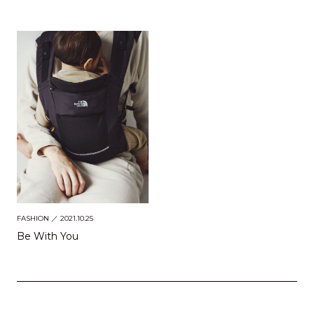
FASHION
／ 2021.10.25
Be With You