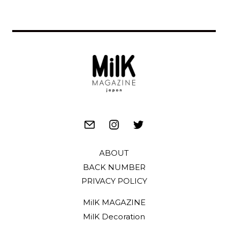
ABOUT
BACK NUMBER
PRIVACY POLICY
MilK MAGAZINE
MilK Decoration