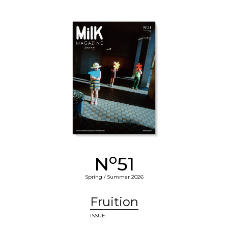
o
N
51
Spring / Summer 2026
Fruition
ISSUE