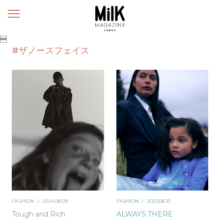
メ
ニ
ュ

ー
#ザノースフェイス
FASHION
／ 2024.08.09
FASHION
／ 2023.06.13
Tough and Rich
ALWAYS THERE