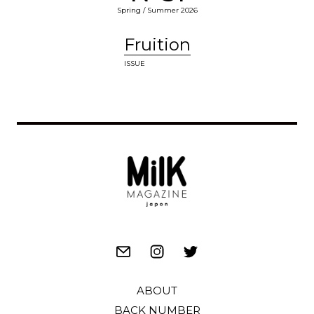
Spring / Summer 2026
Fruition
ISSUE
ABOUT
BACK NUMBER