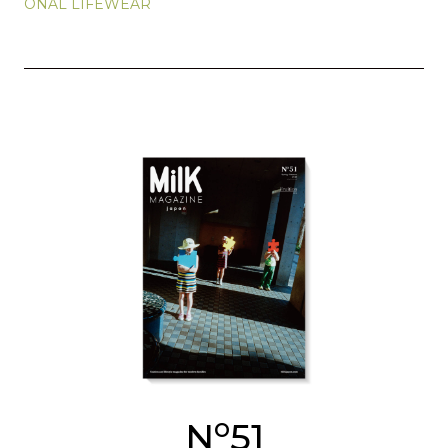
ONAL LIFEWEAR
o
N
51