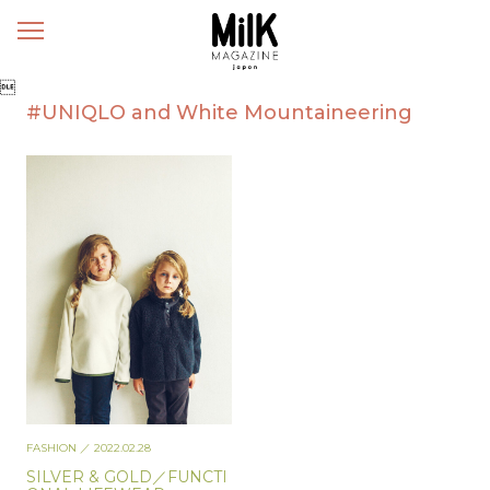
メ
ニ
ュ

ー
#UNIQLO and White Mountaineering
FASHION
／ 2022.02.28
SILVER & GOLD／FUNCTI