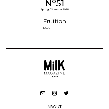
o
N
51
Spring / Summer 2026
Fruition
ISSUE
ABOUT