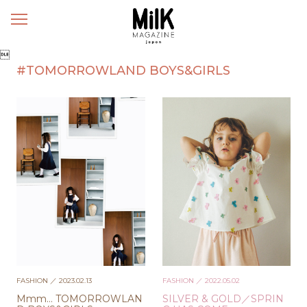
メ
ニ
ュ

ー
#TOMORROWLAND BOYS&GIRLS
FASHION
／ 2023.02.13
FASHION
／ 2022.05.02
Mmm… TOMORROWLAN
SILVER & GOLD／SPRIN