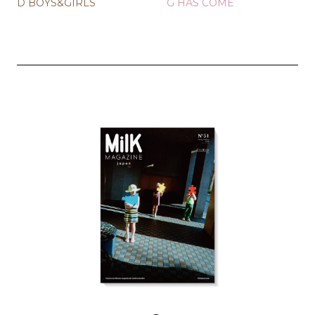
D BOYS&GIRLS
G HAS COME