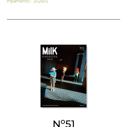
mpamento〉2026SS
o
N
51