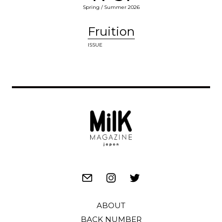
Spring / Summer 2026
Fruition
ISSUE
ABOUT
BACK NUMBER