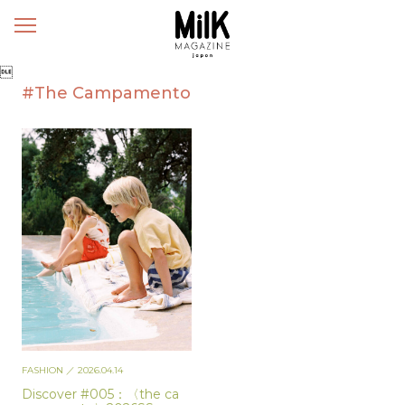
メ
ニ
ュ

ー
#The Campamento
FASHION
／ 2026.04.14
Discover #005：〈the ca