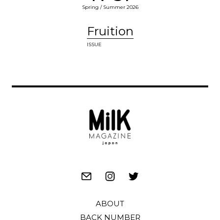
Spring / Summer 2026
Fruition
ISSUE
ABOUT
BACK NUMBER