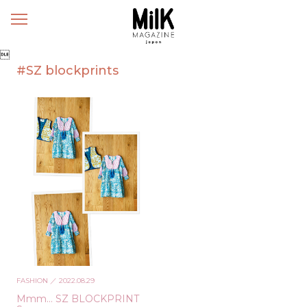
メ
ニ
ュ

ー
#SZ blockprints
FASHION
／ 2022.08.29
Mmm… SZ BLOCKPRINT