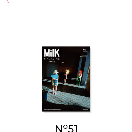
S
o
N
51