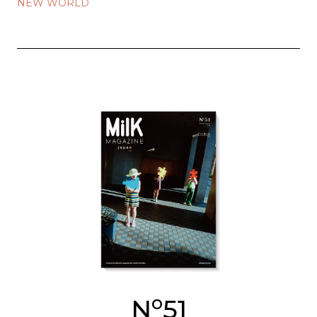
NEW WORLD
o
N
51