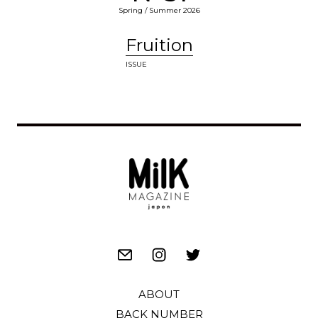
Spring / Summer 2026
Fruition
ISSUE
ABOUT
BACK NUMBER