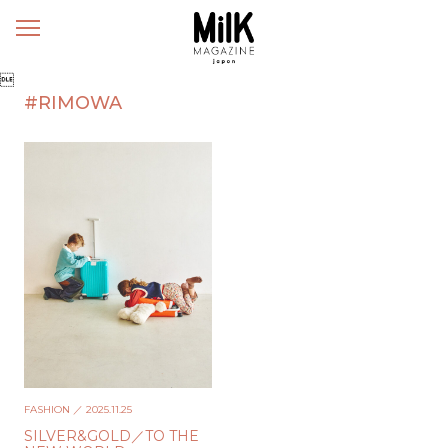
メ
ニ
ュ

ー
#RIMOWA
FASHION
／ 2025.11.25
SILVER&GOLD／TO THE