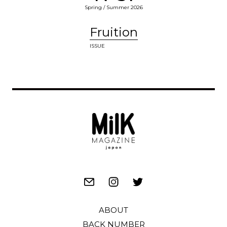
Spring / Summer 2026
Fruition
ISSUE
ABOUT
BACK NUMBER