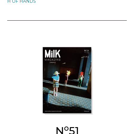
H OF HANDS
o
N
51