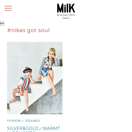
メ
ニ
ュ

ー
#nikas got soul
FASHION
／ 2024.08.15
SILVER&GOLD／WARMT