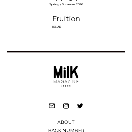
Spring / Summer 2026
Fruition
ISSUE
ABOUT
BACK NUMBER