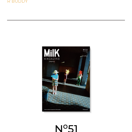
R BUDDY
o
N
51