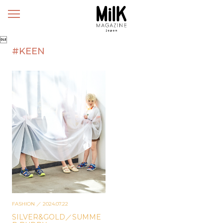
メ
ニ
ュ

ー
#KEEN
FASHION
／ 2024.07.22
SILVER&GOLD／SUMME