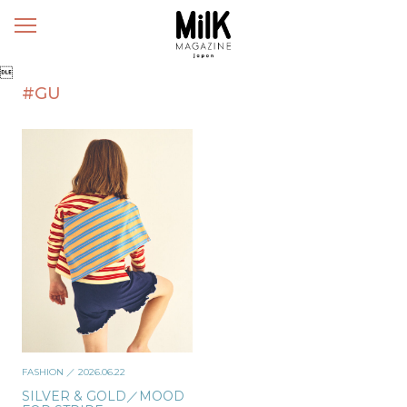
メ
ニ
ュ

ー
#GU
FASHION
／ 2026.06.22
SILVER & GOLD／MOOD