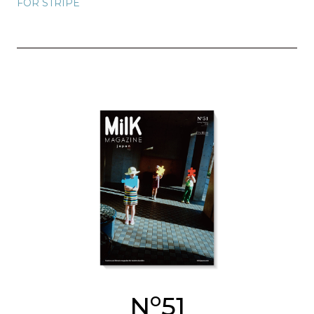
FOR STRIPE
o
N
51