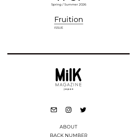
Spring / Summer 2026
Fruition
ISSUE
ABOUT
BACK NUMBER