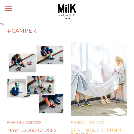
メ
ニ
ュ

ー
#CAMPER
FASHION
／ 2025.06.30
FASHION
／ 2024.07.22
Mmm…BOBO CHOSES
SILVER&GOLD／SUMME