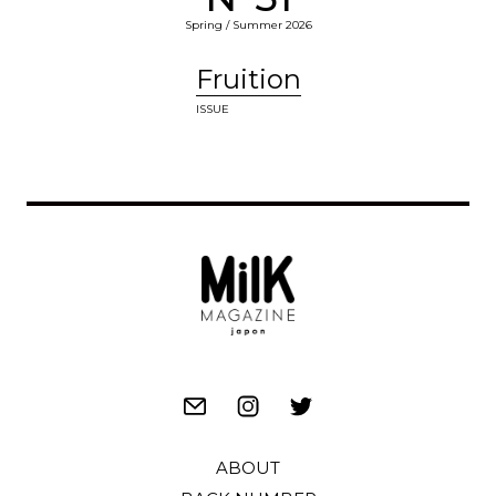
Spring / Summer 2026
Fruition
ISSUE
ABOUT