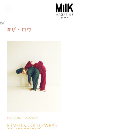
メ
ニ
ュ

ー
#ザ・ロウ
FASHION
／ 2022.01.31
SILVER & GOLD／WEAR