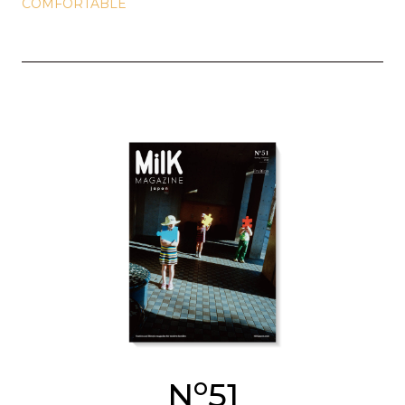
COMFORTABLE
o
N
51