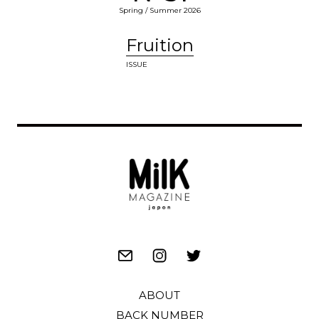
Spring / Summer 2026
Fruition
ISSUE
ABOUT
BACK NUMBER