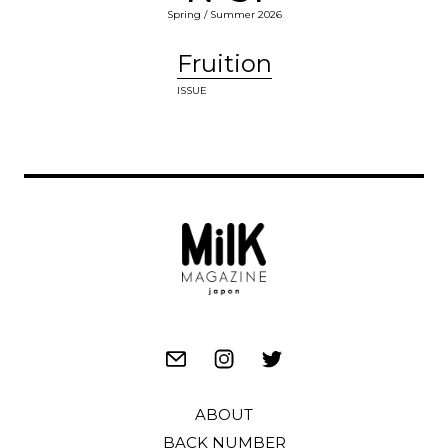
Spring / Summer 2026
Fruition
ISSUE
ABOUT
BACK NUMBER