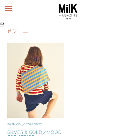
メ
ニ
ュ

ー
#ジーユー
FASHION
／ 2026.06.22
SILVER & GOLD／MOOD