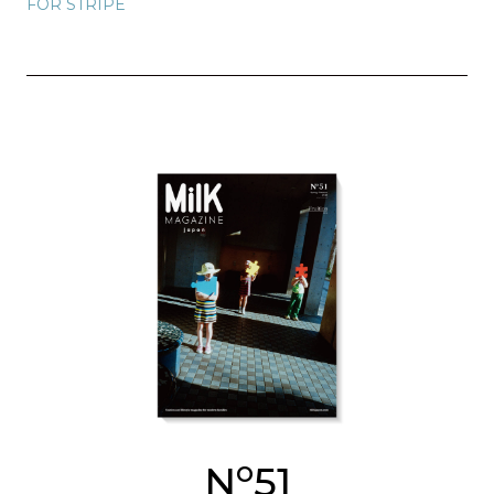
FOR STRIPE
o
N
51